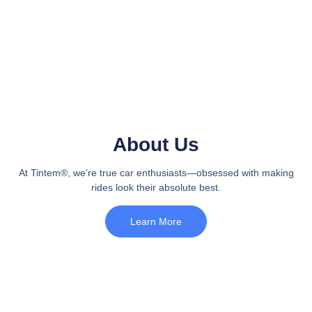
About Us
At Tintem®, we’re true car enthusiasts—obsessed with making
rides look their absolute best.
Learn More