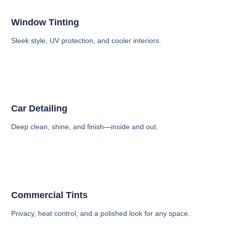
Window Tinting
Sleek style, UV protection, and cooler interiors.
Car Detailing
Deep clean, shine, and finish—inside and out.
Commercial Tints
Privacy, heat control, and a polished look for any space.