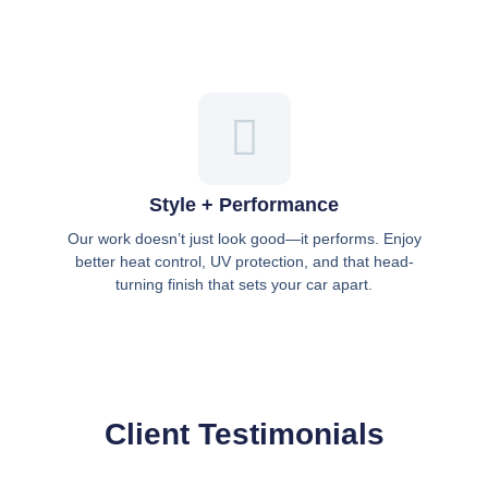
Style + Performance
Our work doesn’t just look good—it performs. Enjoy
better heat control, UV protection, and that head-
turning finish that sets your car apart.
Client Testimonials