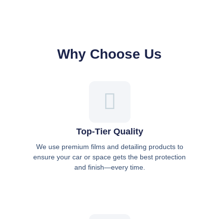
Why Choose Us
Top-Tier Quality
We use premium films and detailing products to
ensure your car or space gets the best protection
and finish—every time.