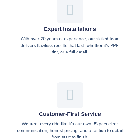
Expert Installations
With over 20 years of experience, our skilled team
delivers flawless results that last, whether it’s PPF,
tint, or a full detail.
Customer-First Service
We treat every ride like it’s our own. Expect clear
communication, honest pricing, and attention to detail
from start to finish.