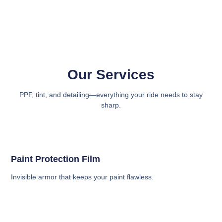
Our Services
PPF, tint, and detailing—everything your ride needs to stay
sharp.
Paint Protection Film
Invisible armor that keeps your paint flawless.