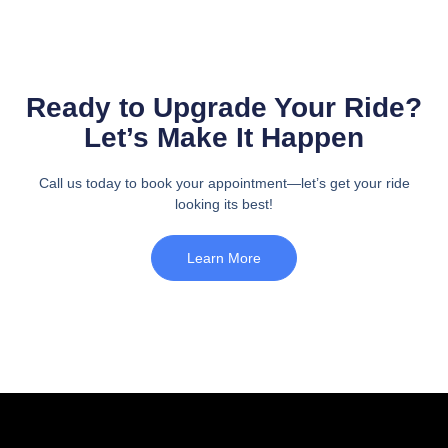
Ready to Upgrade Your Ride?
Let’s Make It Happen
Call us today to book your appointment—let’s get your ride
looking its best!
Learn More