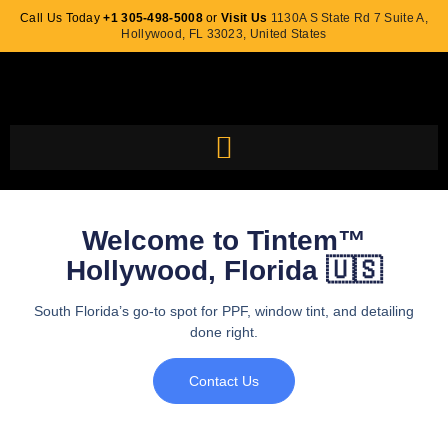
Call Us Today
+1 305-498-5008
or
Visit Us
1130A S State Rd 7 Suite A,
Hollywood, FL 33023, United States
Welcome to Tintem™
Hollywood, Florida 🇺🇸
South Florida’s go-to spot for PPF, window tint, and detailing
done right.
Contact Us