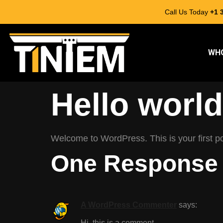
Call Us Today
+1 
WHO
Hello world
Welcome to WordPress. This is your first post
One Response
A WordPress Commenter
says:
Hi, this is a comment.