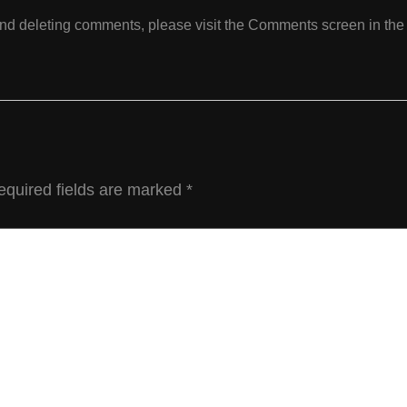
 and deleting comments, please visit the Comments screen in th
equired fields are marked
*