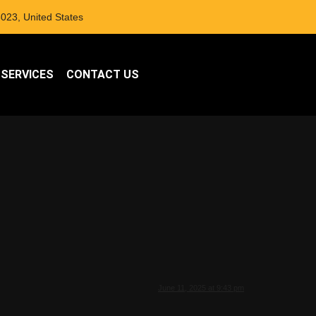
023, United States
 SERVICES
CONTACT US
June 11, 2025 at 9:43 pm