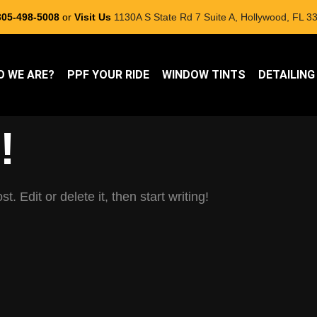
305-498-5008
or
Visit Us
1130A S State Rd 7 Suite A, Hollywood, FL 33
 WE ARE?
PPF YOUR RIDE
WINDOW TINTS
DETAILING
!
. Edit or delete it, then start writing!