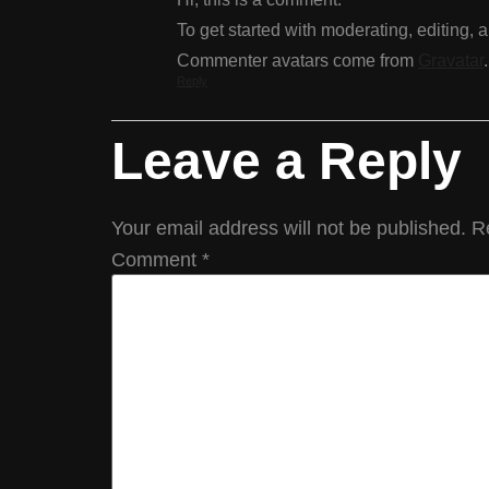
To get started with moderating, editing,
Commenter avatars come from
Gravatar
.
Reply
Leave a Reply
Your email address will not be published.
R
Comment
*